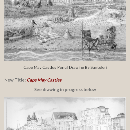
Cape May Castles Pencil Drawing By Santoleri
New Title:
Cape May Castles
See drawing in progress below