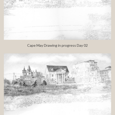
Cape May Drawing in progress Day 02