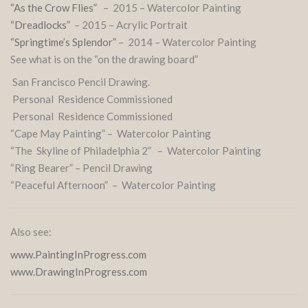
“As the Crow Flies”
– 2015 – Watercolor Painting
“Dreadlocks”
– 2015 – Acrylic Portrait
“Springtime’s Splendor”
– 2014 – Watercolor Painting
See what is on the “on the drawing board”
San Francisco Pencil Drawing.
Personal Residence Commissioned
Personal Residence Commissioned
“Cape May Painting” – Watercolor Painting
“The Skyline of Philadelphia 2” – Watercolor Painting
“Ring Bearer” – Pencil Drawing
“Peaceful Afternoon” – Watercolor Painting
Also see:
www.PaintingInProgress.com
www.DrawingInProgress.com