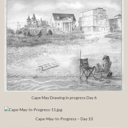
Cape May Drawing in progress Day 6
Cape-May-In-Progress – Day 10