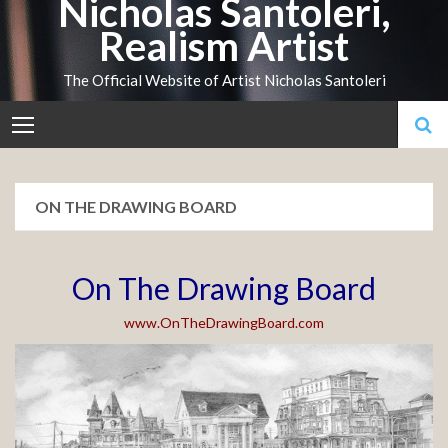
Nicholas Santoleri,
Skip
Realism Artist
to
content
The Official Website of Artist Nicholas Santoleri
ON THE DRAWING BOARD
On The Drawing Board
www.OnTheDrawingBoard.com