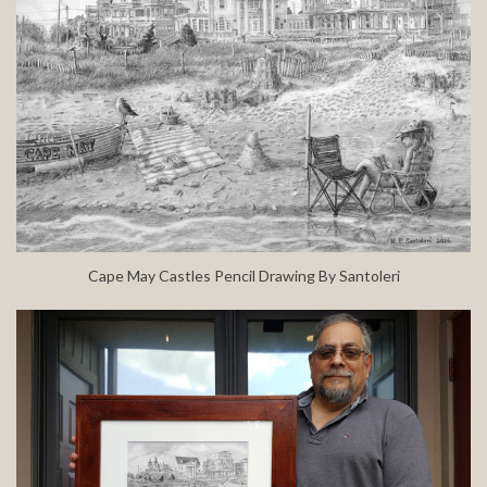
Cape May Castles Pencil Drawing By Santoleri