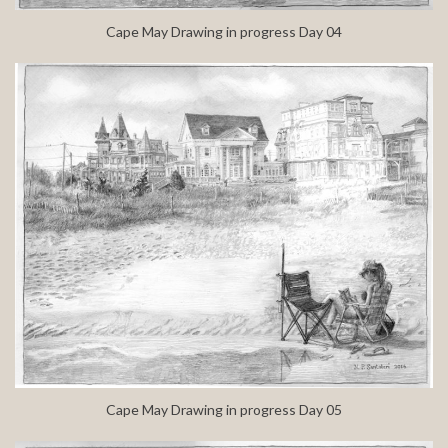
Cape May Drawing in progress Day 04
Cape May Drawing in progress Day 05