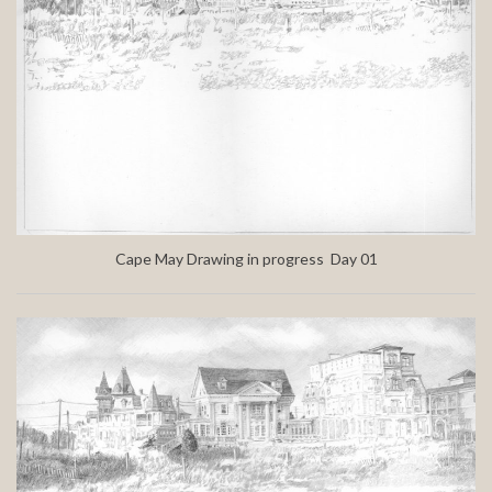
Cape May Drawing in progress Day 01