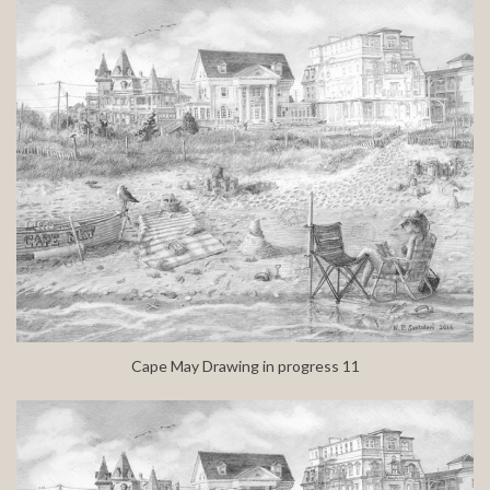
Cape May Drawing in progress 11