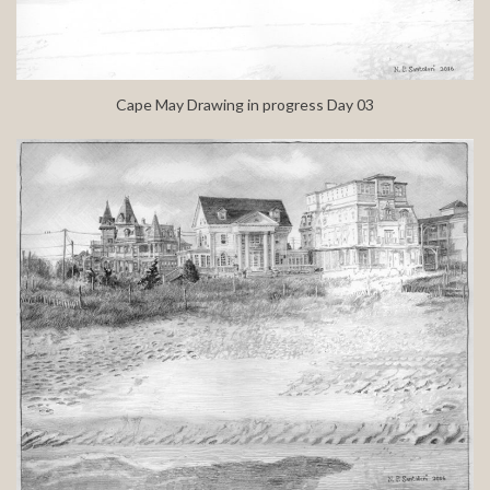
Cape May Drawing in progress Day 03