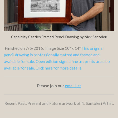
Cape May Castles Framed Pencil Drawing by Nick Santoleri
Finished on 7/5/2016. Image Size 10″ x 14″
This original
pencil drawing is professionally matted and framed and
available for sale. Open edition signed fine art prints are also
available for sale. Click here for more details.
Please join our
email list
Resent Past, Present and Future artwork of N. Santoleri Artist.