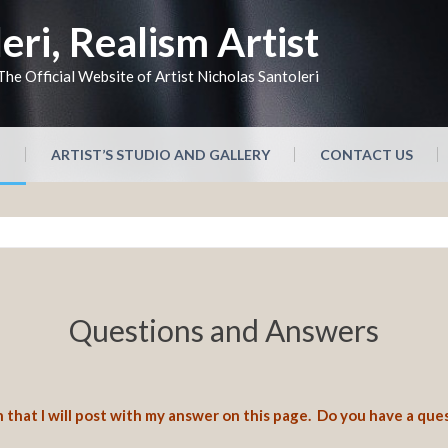
eri, Realism Artist
The Official Website of Artist Nicholas Santoleri
N
ARTIST’S STUDIO AND GALLERY
CONTACT US
Questions and Answers
 that I will post with my answer on this page. Do you have a que