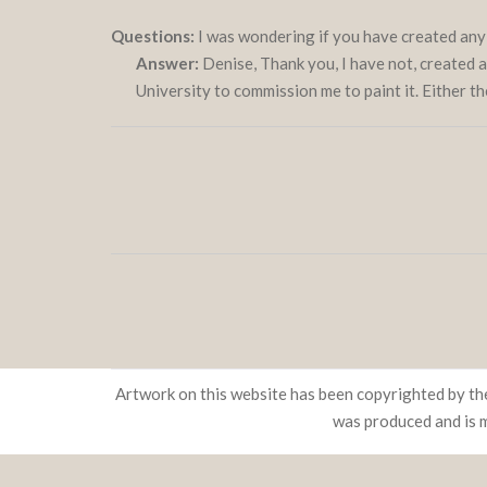
Questions:
I was wondering if you have created any
Answer:
Denise, Thank you, I have not, created a p
University to commission me to paint it. Either t
Artwork on this website has been copyrighted by the
was produced and is 