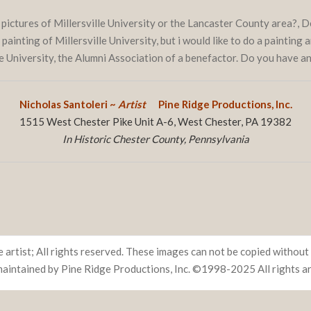
 pictures of Millersville University or the Lancaster County area?,
ainting of Millersville University, but i would like to do a painting a
he University, the Alumni Association of a benefactor. Do you have 
Nicholas Santoleri ~
Artist
Pine Ridge Productions, Inc.
1515 West Chester Pike Unit A-6, West Chester, PA 19382
In Historic Chester County, Pennsylvania
 artist; All rights reserved. These images can not be copied without 
maintained by Pine Ridge Productions, Inc. ©1998-2025 All rights a