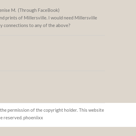
 Denise M. (Through FaceBook)
nd prints of Millersville. I would need Millersville
any connections to any of the above?
the permission of the copyright holder. This website
re reserved.
phoeniixx