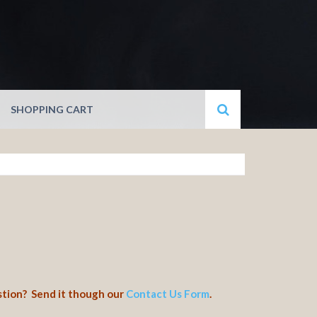
SHOPPING CART
stion? Send it though our
Contact Us Form
.