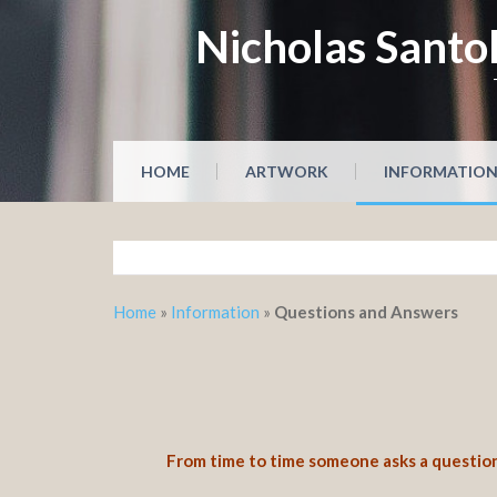
Skip
Nicholas Santol
to
content
HOME
ARTWORK
INFORMATIO
Home
»
Information
»
Questions and Answers
From time to time someone asks a question