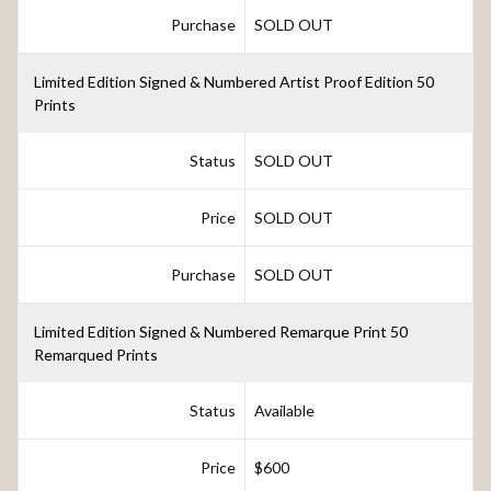
Purchase
SOLD OUT
Limited Edition Signed & Numbered Artist Proof Edition 50
Prints
Status
SOLD OUT
Price
SOLD OUT
Purchase
SOLD OUT
Limited Edition Signed & Numbered Remarque Print 50
Remarqued Prints
Status
Available
Price
$600