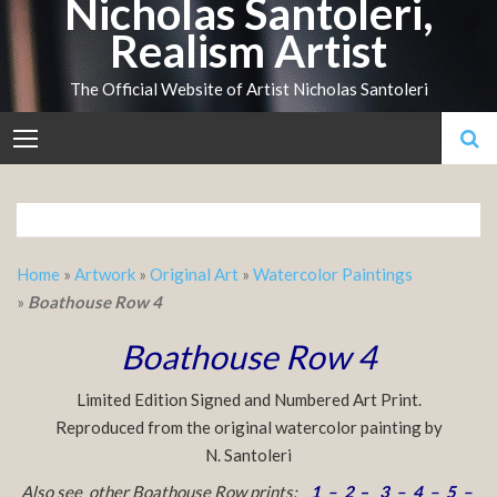
Nicholas Santoleri,
Skip
Realism Artist
to
content
The Official Website of Artist Nicholas Santoleri
Home
»
Artwork
»
Original Art
»
Watercolor Paintings
»
Boathouse Row 4
Boathouse Row 4
Limited Edition Signed and Numbered Art Print.
Reproduced from the original watercolor painting by
N. Santoleri
Also see other Boathouse Row prints:
1
–
2
–
3
–
4
–
5
–