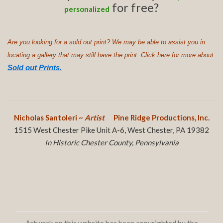
for free?
personalized
Are you looking for a sold out print? We may be able to assist you in
locating a gallery that may still have the print. Click here for more about
Sold out Prints.
Nicholas Santoleri ~
Artist
Pine Ridge Productions, Inc.
1515 West Chester Pike Unit A-6, West Chester, PA 19382
In Historic Chester County, Pennsylvania
Artwork on this website has been copyrighted by the