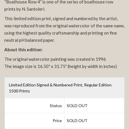
“Boathouse Row 4” is one of the series of boathouse row
prints by N. Santoleri.
This limited edition print, signed and numbered by the artist,
was reproduced from the original watercolor of the same name,
using the highest quality craftsmanship and printing on fine
neutral pH balanced paper.
About this edition:
The original watercolor painting was created in 1996
The image size is 16.50″ x 31.75″ (height by width in inches)
Limited Edition Signed & Numbered Print, Regular Edition.
1500 Prints
Status
SOLD OUT
Price
SOLD OUT