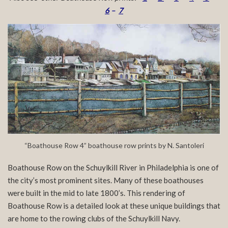
6
–
7
“Boathouse Row 4” boathouse row prints by N. Santoleri
Boathouse Row on the Schuylkill River in Philadelphia is one of
the city’s most prominent sites. Many of these boathouses
were built in the mid to late 1800’s. This rendering of
Boathouse Row is a detailed look at these unique buildings that
are home to the rowing clubs of the Schuylkill Navy.