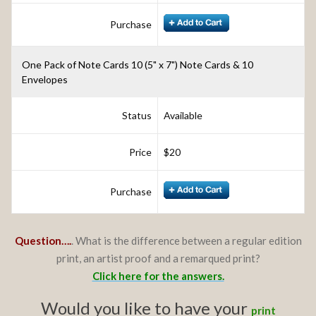
Purchase
One Pack of Note Cards 10 (5" x 7") Note Cards & 10
Envelopes
Status
Available
Price
$20
Purchase
Question….
. What is the difference between a regular edition
print, an artist proof and a remarqued print?
Click here for the answers.
Would you like to have your
print