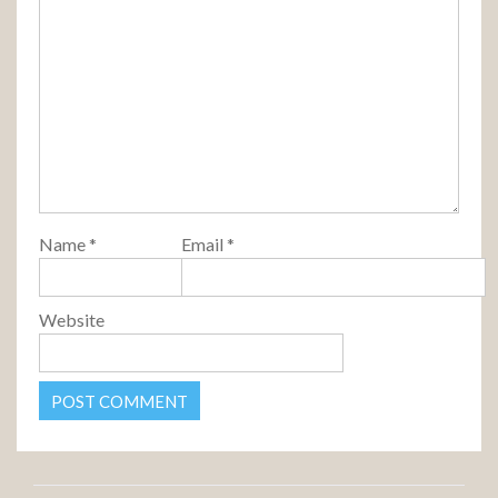
Name
*
Email
*
Website