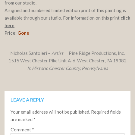
from our studio.
A signed and numbered limited edition print of this painting is
available through our studio. For information on this print
click
here
Price:
Gone
Nicholas Santoleri ~
Artist
Pine Ridge Productions, Inc.
1515 West Chester Pike Unit A-6, West Chester, PA 19382
In Historic Chester County, Pennsylvania
LEAVE A REPLY
Your email address will not be published.
Required fields
are marked
*
Comment
*