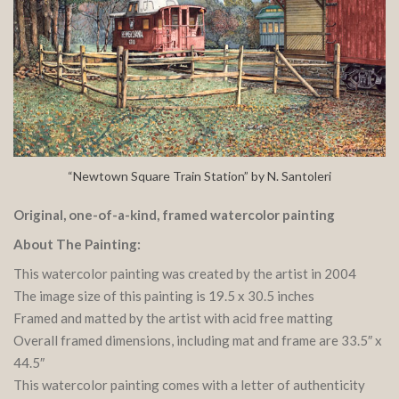
“Newtown Square Train Station” by N. Santoleri
Original, one-of-a-kind, framed watercolor painting
About The Painting:
This watercolor painting was created by the artist in 2004
The image size of this painting is 19.5 x 30.5 inches
Framed and matted by the artist with acid free matting
Overall framed dimensions, including mat and frame are 33.5″ x
44.5″
This watercolor painting comes with a letter of authenticity