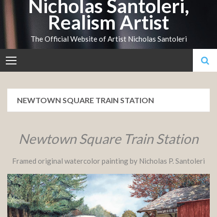
Nicholas Santoleri,
Skip
Realism Artist
to
content
The Official Website of Artist Nicholas Santoleri
NEWTOWN SQUARE TRAIN STATION
Newtown Square Train Station
Framed original watercolor painting by Nicholas P. Santoleri