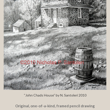
“John Chads House” by N. Santoleri 2010
Original, one-of-a-kind, framed pencil drawing