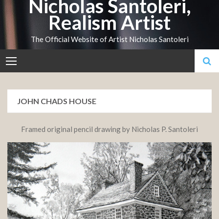
Nicholas Santoleri,
Skip
Realism Artist
to
content
The Official Website of Artist Nicholas Santoleri
JOHN CHADS HOUSE
Framed original pencil drawing by Nicholas P. Santoleri