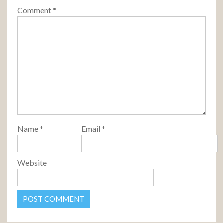
Comment
*
Name
*
Email
*
Website