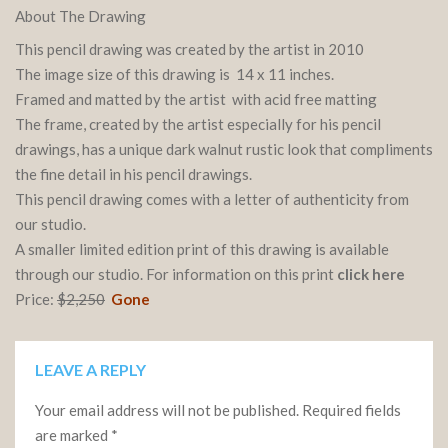
About The Drawing
This pencil drawing was created by the artist in 2010
The image size of this drawing is 14 x 11 inches.
Framed and matted by the artist with acid free matting
The frame, created by the artist especially for his pencil
drawings, has a unique dark walnut rustic look that compliments
the fine detail in his pencil drawings.
This pencil drawing comes with a letter of authenticity from
our studio.
A smaller limited edition print of this drawing is available
through our studio. For information on this print
click here
Price:
$2,250
Gone
LEAVE A REPLY
Your email address will not be published.
Required fields
are marked
*