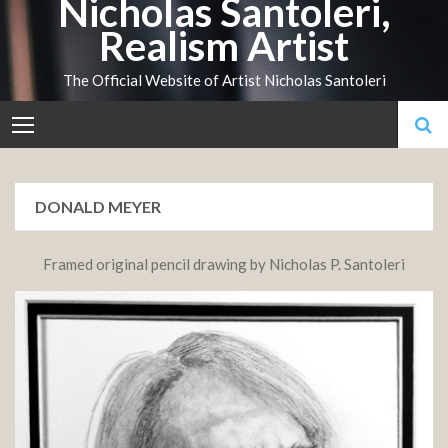
Nicholas Santoleri,
Skip
Realism Artist
to
content
The Official Website of Artist Nicholas Santoleri
DONALD MEYER
Framed original pencil drawing by Nicholas P. Santoleri