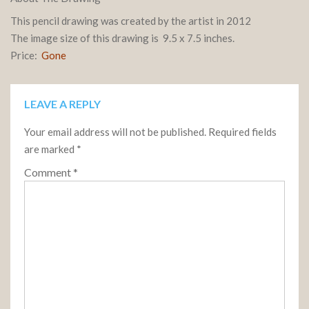
This pencil drawing was created by the artist in 2012
The image size of this drawing is 9.5 x 7.5 inches.
Price:
Gone
LEAVE A REPLY
Your email address will not be published.
Required fields
are marked
*
Comment
*