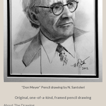
“Don Meyer” Pencil drawing by N. Santoleri
Original, one-of-a-kind, framed pencil drawing
About The Drawing