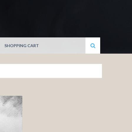
SHOPPING CART