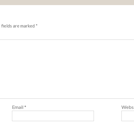
 fields are marked
*
Email
*
Webs