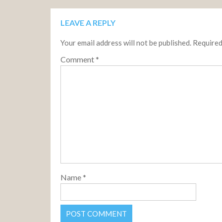
LEAVE A REPLY
Your email address will not be published.
Required
Comment
*
Name
*