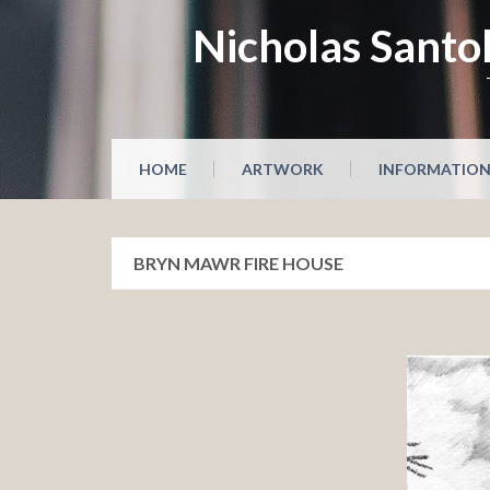
Skip
Nicholas Santol
to
content
HOME
ARTWORK
INFORMATIO
BRYN MAWR FIRE HOUSE