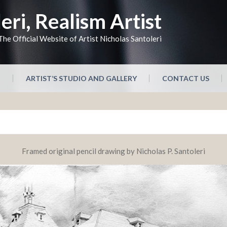
eri, Realism Artist
The Official Website of Artist Nicholas Santoleri
N
ARTIST’S STUDIO AND GALLERY
CONTACT US
Framed original pencil drawing by Nicholas P. Santoleri