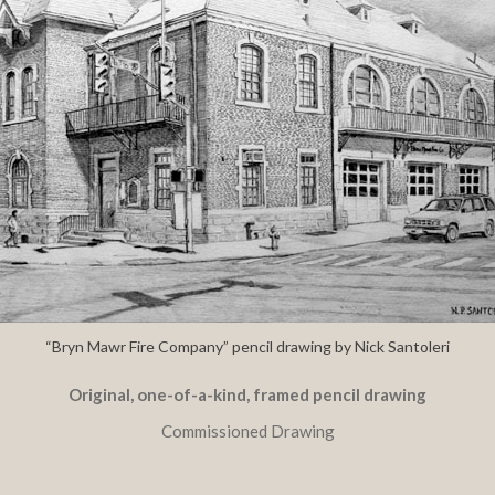
“Bryn Mawr Fire Company” pencil drawing by Nick Santoleri
Original, one-of-a-kind, framed pencil drawing
Commissioned Drawing