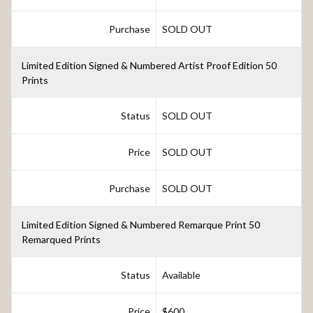
Purchase
SOLD OUT
Limited Edition Signed & Numbered Artist Proof Edition 50
Prints
Status
SOLD OUT
Price
SOLD OUT
Purchase
SOLD OUT
Limited Edition Signed & Numbered Remarque Print 50
Remarqued Prints
Status
Available
Price
$600