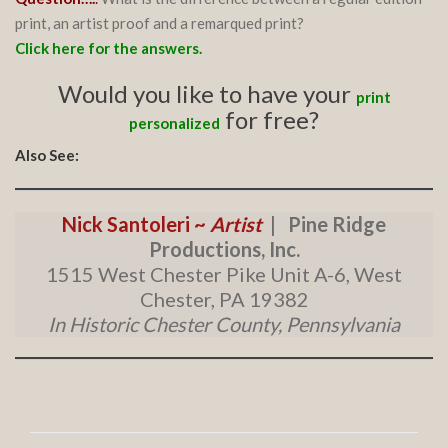
print, an artist proof and a remarqued print?
Click here for the answers.
Would you like to have your
print
for free?
personalized
Also See:
Nick Santoleri ~
Artist
| Pine Ridge
Productions, Inc.
1515 West Chester Pike Unit A-6, West
Chester, PA 19382
In Historic Chester County, Pennsylvania