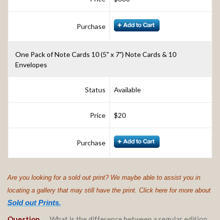
Purchase
One Pack of Note Cards 10 (5" x 7") Note Cards & 10
Envelopes
Status
Available
Price
$20
Purchase
Are you looking for a sold out print? We maybe able to assist you in
locating a gallery that may still have the print. Click here for more about
Sold out Prints.
Question….
.
What is the difference between a regular edition