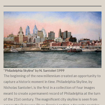
“Philadelphia Skyline” by N. Santoleri 1999
The beginning of the new millennium created an opportunity to
capture a historic moment in time. Philadelphia Skyline, by
Nicholas Santoleri, is the first in a collection of four images
meant to create a permanent record of Philadelphia at the turn
of the 21st century. The magnificent city skyline is seen from
across the Delaware River. Penn’s Landing, a favorite spot for