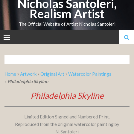
Nicholas Santoleri,
Skip
Realism Artist
to
content
The Official Website of Artist Nicholas Santoleri
Home
»
Artwork
»
Original Art
»
Watercolor Paintings
»
Philadelphia Skyline
Philadelphia Skyline
Limited Edition Signed and Numbered Print.
Reproduced from the original watercolor painting by
N. Santoleri