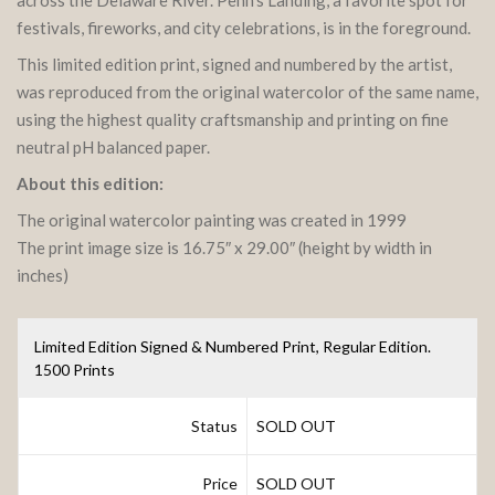
festivals, fireworks, and city celebrations, is in the foreground.
This limited edition print, signed and numbered by the artist,
was reproduced from the original watercolor of the same name,
using the highest quality craftsmanship and printing on fine
neutral pH balanced paper.
About this edition:
The original watercolor painting was created in 1999
The print image size is 16.75″ x 29.00″ (height by width in
inches)
Limited Edition Signed & Numbered Print, Regular Edition.
1500 Prints
Status
SOLD OUT
Price
SOLD OUT