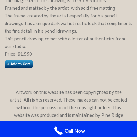
The image size of this drawing is 10.5 x 8.5 inches.
Framed and matted by the artist with acid free matting
The frame, created by the artist especially for his pencil
drawings, has a unique dark walnut rustic look that compliments
the fine detail in his pencil drawings.
This pencil drawing comes with a letter of authenticity from
our studio.
Price: $1,550
Artwork on this website has been copyrighted by the
artist; All rights reserved. These images can not be copied
without the permission of the copyright holder. This
website was produced and is maintained by Pine Ridge
Productions, Inc. ©1998-2025 All rights are reserved.
Call Now
phoeniixx