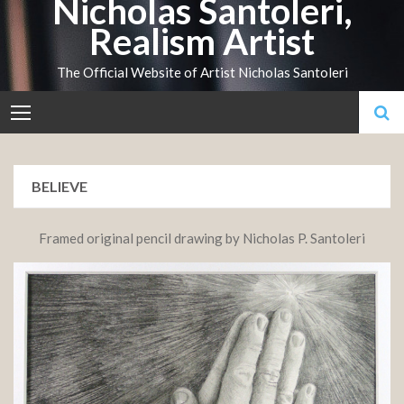
Nicholas Santoleri,
Skip
Realism Artist
to
content
The Official Website of Artist Nicholas Santoleri
BELIEVE
Framed original pencil drawing by Nicholas P. Santoleri