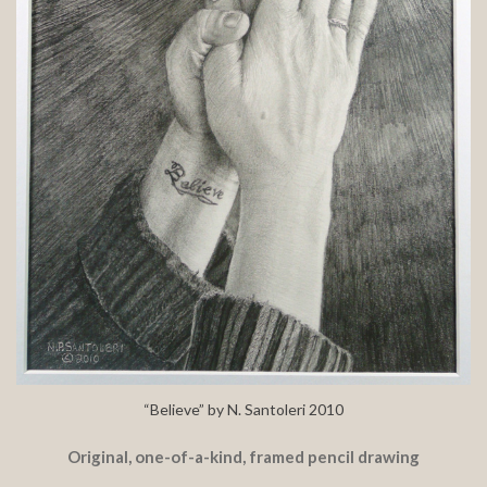
“Believe” by N. Santoleri 2010
Original, one-of-a-kind, framed pencil drawing