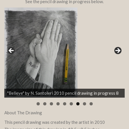
See the pencil drawing in progress below.
"Believe" by N. Santoleri 2010 pencil drawing in progress 8
About The Drawing
This pencil drawing was created by the artist in 2010