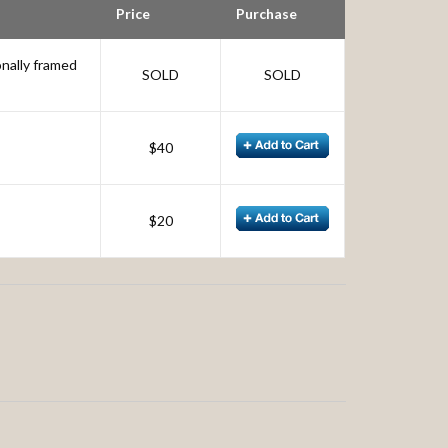
Price
Purchase
onally framed
SOLD
SOLD
$40
$20