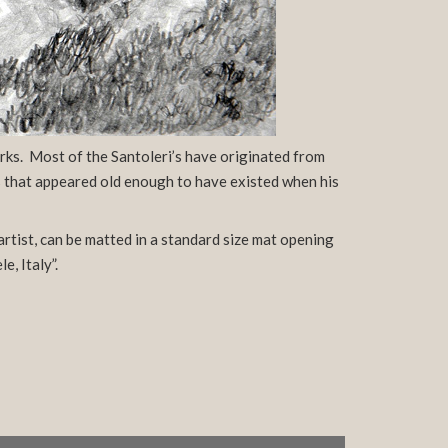
rks. Most of the Santoleri’s have originated from
gs that appeared old enough to have existed when his
artist, can be matted in a standard size mat opening
, Italy”.