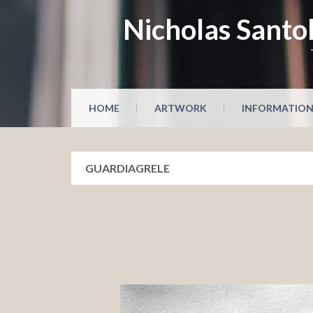
Skip
Nicholas Santol
to
content
HOME
ARTWORK
INFORMATIO
GUARDIAGRELE