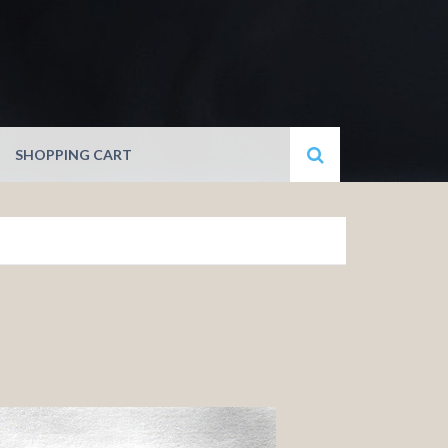
SHOPPING CART