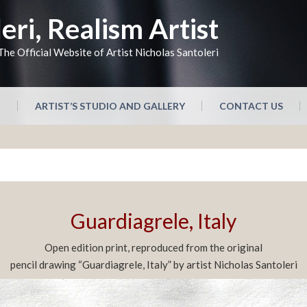
eri, Realism Artist
The Official Website of Artist Nicholas Santoleri
N
ARTIST’S STUDIO AND GALLERY
CONTACT US
Guardiagrele, Italy
Open edition print, reproduced from the original
pencil drawing “Guardiagrele, Italy” by artist Nicholas Santoleri