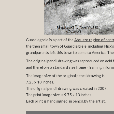
Guardiagrele is a part of the
Abruzzo region of centr
the then small town of Guardiagrele, including Nick’
grandparents left this town to come to America. The 
The original pencil drawing was reproduced on acid fr
and therefore a standard size frame
(framing inform
The image size of the original pencil drawing is
7.25 x 10 inches.
The original pencil drawing was created in 2007.
The print image size is 9.75 x 13 inches.
Each print is hand signed, in pencil, by the artist.