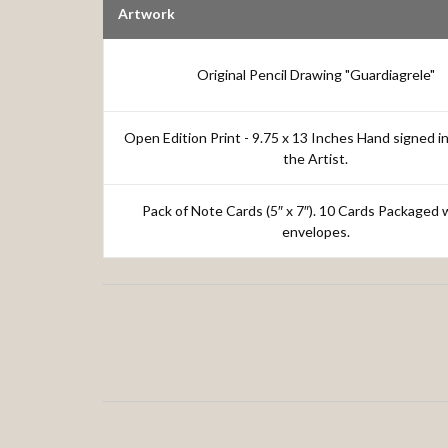
Artwork
Original Pencil Drawing "Guardiagrele"
Open Edition Print - 9.75 x 13 Inches Hand signed in
the Artist.
Pack of Note Cards (5″ x 7″). 10 Cards Packaged 
envelopes.