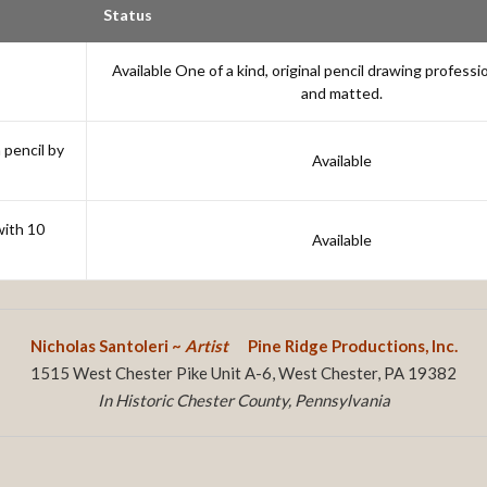
Status
Available One of a kind, original pencil drawing professi
and matted.
 pencil by
Available
with 10
Available
Nicholas Santoleri ~
Artist
Pine Ridge Productions, Inc.
1515 West Chester Pike Unit A-6, West Chester, PA 19382
In Historic Chester County, Pennsylvania