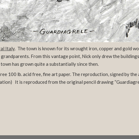
al Italy
. The town is known for its wrought iron, copper and gold wo
s grandparents. From this vantage point, Nick only drew the buildin
town has grown quite a substantially since then.
ee 100 lb. acid free, fine art paper. The reproduction, signed by the 
ation)
It is reproduced from the original pencil drawing “Guardiagrele