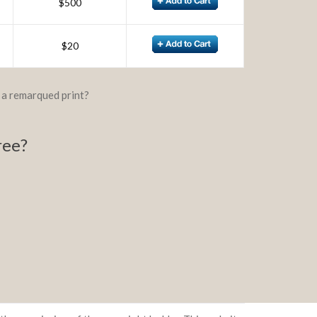
$500
$20
d a remarqued print?
ree?