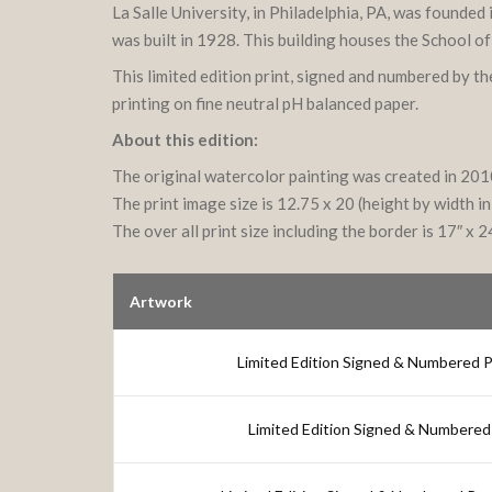
La Salle University, in Philadelphia, PA, was founde
was built in 1928. This building houses the School o
This limited edition print, signed and numbered by t
printing on fine neutral pH balanced paper.
About this edition:
The original watercolor painting was created in 20
The print image size is 12.75 x 20 (height by width in
The over all print size including the border is 17″ x 2
Artwork
Limited Edition Signed & Numbered Pri
Limited Edition Signed & Numbered 