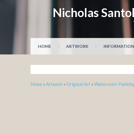
Skip
Nicholas Santol
to
content
HOME
ARTWORK
INFORMATIO
Home
»
Artwork
»
Original Art
»
Watercolor Paintin