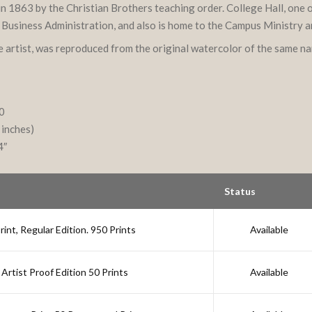
d in 1863 by the Christian Brothers teaching order. College Hall, one
f Business Administration, and also is home to the Campus Ministry 
he artist, was reproduced from the original watercolor of the same n
10
 inches)
4″
Status
nt, Regular Edition. 950 Prints
Available
Artist Proof Edition 50 Prints
Available