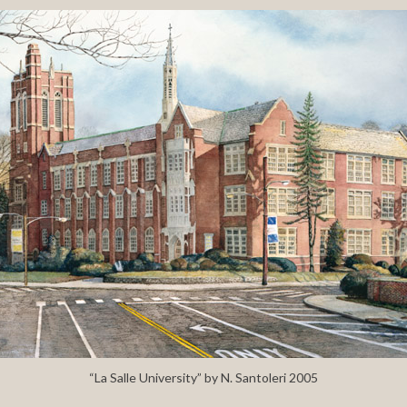
“La Salle University” by N. Santoleri 2005