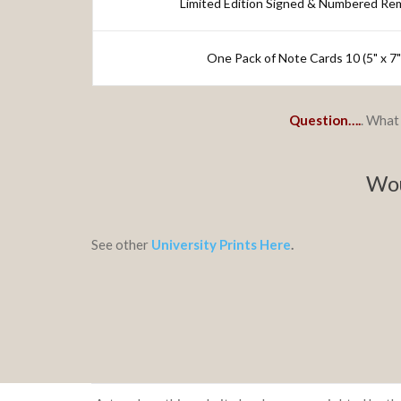
Limited Edition Signed & Numbered Re
One Pack of Note Cards 10 (5" x 7
Question….
. What 
Wou
See other
University Prints Here
.