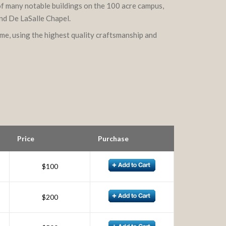
 of many notable buildings on the 100 acre campus,
and De LaSalle Chapel.
ame, using the highest quality craftsmanship and
Price
Purchase
$100
$200