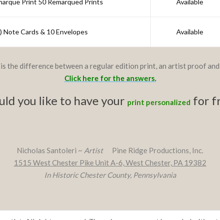
marque Print 50 Remarqued Prints
Available
") Note Cards & 10 Envelopes
Available
is the difference between a regular edition print, an artist proof an
Click here for the answers.
ld you like to have your
for f
print personalized
Nicholas Santoleri ~
Artist
Pine Ridge Productions, Inc.
1515 West Chester Pike Unit A-6, West Chester, PA 19382
In Historic Chester County, Pennsylvania