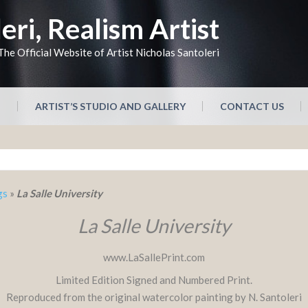
eri, Realism Artist
The Official Website of Artist Nicholas Santoleri
N
ARTIST’S STUDIO AND GALLERY
CONTACT US
gs
»
La Salle University
La Salle University
www.LaSallePrint.com
Limited Edition Signed and Numbered Print.
Reproduced from the original watercolor painting by N. Santoleri