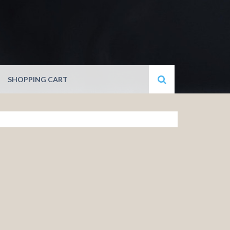
SHOPPING CART