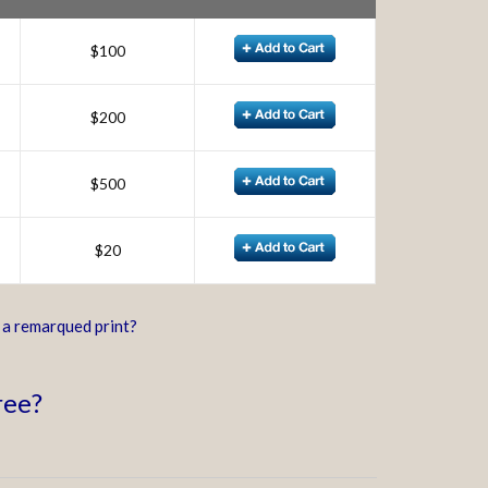
$100
$200
$500
$20
d a remarqued print?
ree?