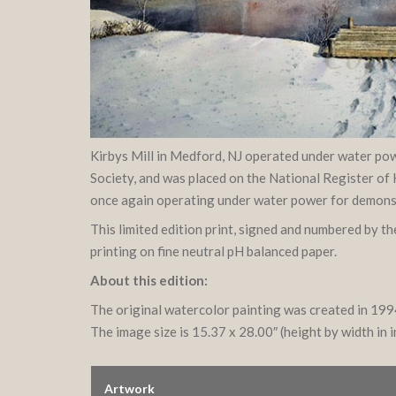
Kirbys Mill in Medford, NJ operated under water powe
Society, and was placed on the National Register of 
once again operating under water power for demonstra
This limited edition print, signed and numbered by t
printing on fine neutral pH balanced paper.
About this edition:
The original watercolor painting was created in 19
The image size is 15.37 x 28.00″ (height by width in 
Artwork