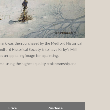
ndmark was then purchased by the Medford Historical
dford Historical Society is to have Kirby’s Mill
es an appealing image for a painting.
ame, using the highest quality craftsmanship and
Price
Purchase