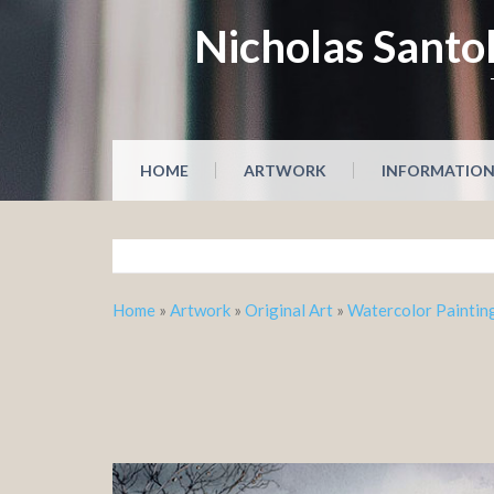
Skip
Nicholas Santol
to
content
HOME
ARTWORK
INFORMATIO
Home
»
Artwork
»
Original Art
»
Watercolor Paintin