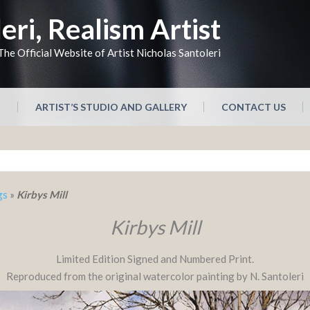
eri, Realism Artist
The Official Website of Artist Nicholas Santoleri
N
ARTIST’S STUDIO AND GALLERY
CONTACT US
gs
»
Kirbys Mill
Kirbys Mill
Limited Edition Signed and Numbered Print.
Reproduced from the original watercolor painting by N. Santoleri