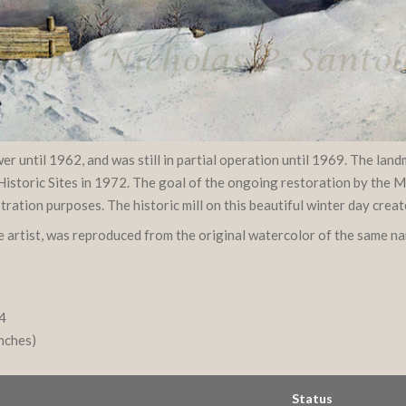
r until 1962, and was still in partial operation until 1969. The la
Historic Sites in 1972. The goal of the ongoing restoration by the Me
tion purposes. The historic mill on this beautiful winter day creat
he artist, was reproduced from the original watercolor of the same n
94
inches)
Status