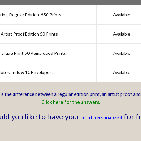
nt, Regular Edition. 950 Prints
Available
Artist Proof Edition 50 Prints
Available
marque Print 50 Remarqued Prints
Available
 Note Cards & 10 Envelopes.
Available
s the difference between a regular edition print, an artist proof an
Click here for the answers.
ld you like to have your
for f
print personalized