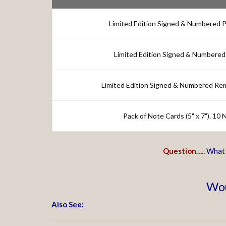
Limited Edition Signed & Numbered Pri
Limited Edition Signed & Numbered 
Limited Edition Signed & Numbered Re
Pack of Note Cards (5" x 7"). 10
Question….
.
What i
Wou
Also See: