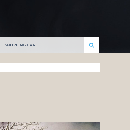
SHOPPING CART